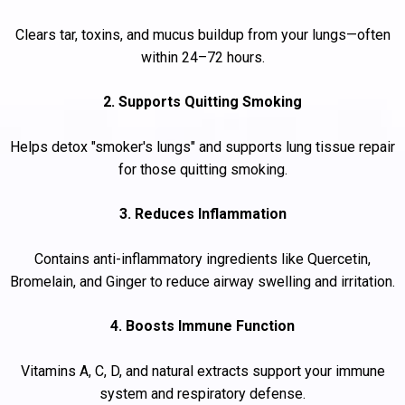
Clears tar, toxins, and mucus buildup from your lungs—often
within 24–72 hours.
2. Supports Quitting Smoking
Helps detox "smoker's lungs" and supports lung tissue repair
for those quitting smoking.
3. Reduces Inflammation
Contains anti-inflammatory ingredients like Quercetin,
Bromelain, and Ginger to reduce airway swelling and irritation.
4. Boosts Immune Function
Vitamins A, C, D, and natural extracts support your immune
system and respiratory defense.