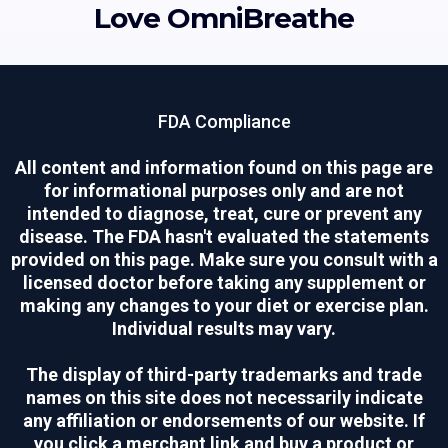
Love OmniBreathe
FDA Compliance
All content and information found on this page are
for informational purposes only and are not
intended to diagnose, treat, cure or prevent any
disease. The FDA hasn't evaluated the statements
provided on this page. Make sure you consult with a
licensed doctor before taking any supplement or
making any changes to your diet or exercise plan.
Individual results may vary.
The display of third-party trademarks and trade
names on this site does not necessarily indicate
any affiliation or endorsements of our website. If
you click a merchant link and buy a product or