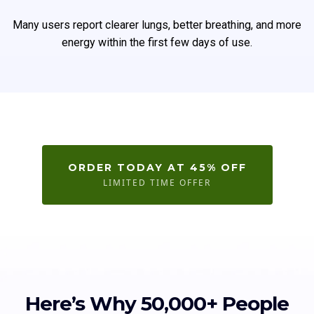
Many users report clearer lungs, better breathing, and more
energy within the first few days of use.
ORDER TODAY AT 45% OFF
LIMITED TIME OFFER
Here’s Why 50,000+ People