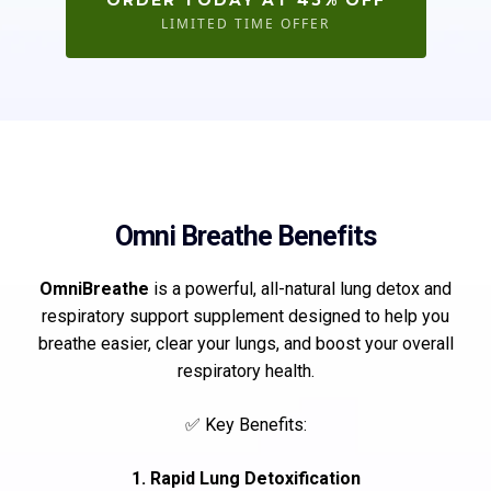
ORDER TODAY AT 45% OFF
LIMITED TIME OFFER
Omni Breathe Benefits
OmniBreathe
is a powerful, all-natural lung detox and
respiratory support supplement designed to help you
breathe easier, clear your lungs, and boost your overall
respiratory health.
✅ Key Benefits:
1. Rapid Lung Detoxification