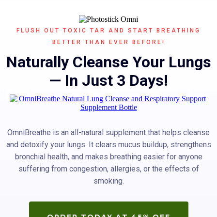
FLUSH OUT TOXIC TAR AND START BREATHING
BETTER THAN EVER BEFORE!
Naturally Cleanse Your Lungs
— In Just 3 Days!
OmniBreathe is an all-natural supplement that helps cleanse
and detoxify your lungs. It clears mucus buildup, strengthens
bronchial health, and makes breathing easier for anyone
suffering from congestion, allergies, or the effects of
smoking.