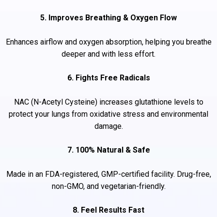
5. Improves Breathing & Oxygen Flow
Enhances airflow and oxygen absorption, helping you breathe
deeper and with less effort.
6. Fights Free Radicals
NAC (N-Acetyl Cysteine) increases glutathione levels to
protect your lungs from oxidative stress and environmental
damage.
7. 100% Natural & Safe
Made in an FDA-registered, GMP-certified facility. Drug-free,
non-GMO, and vegetarian-friendly.
8. Feel Results Fast